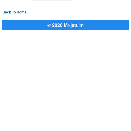
Back To Home
© 2026 Mr-jatt.Im