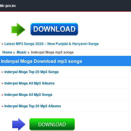
Mr-jatt.Im
»
Latest MP3 Songs 2026 – New Punjabi & Haryanvi Songs
Home
Music
Inderpal Moga mp3 songs
Inderpal Moga Download mp3 songs
»
Inderpal Moga Top 20 Mp3 Songs
»
Inderpal Moga All Mp3 Albums
»
Inderpal Moga All Mp3 Songs
»
Inderpal Moga Top 20 Mp3 Albums