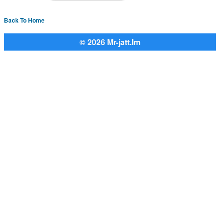
Back To Home
© 2026 Mr-jatt.Im