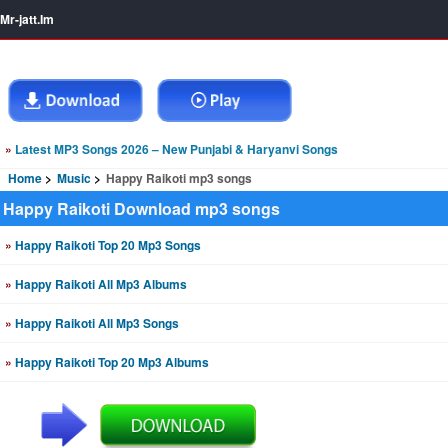
Mr-jatt.Im
»
Latest MP3 Songs 2026 – New Punjabi & Haryanvi Songs
Home
Music
Happy Raikoti mp3 songs
Happy Raikoti Download mp3 songs
»
Happy Raikoti Top 20 Mp3 Songs
»
Happy Raikoti All Mp3 Albums
»
Happy Raikoti All Mp3 Songs
»
Happy Raikoti Top 20 Mp3 Albums