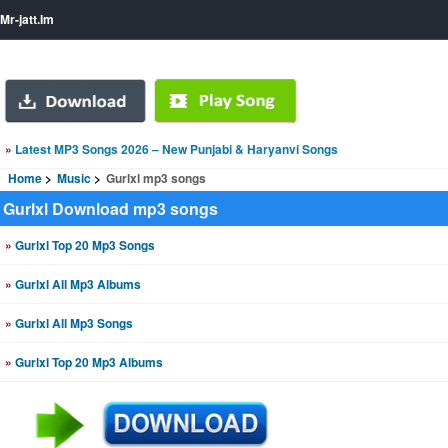
Mr-jatt.Im
»
Latest MP3 Songs 2026 – New Punjabi & Haryanvi Songs
Home
Music
Gurlxl mp3 songs
Gurlxl Download mp3 songs
»
Gurlxl Top 20 Mp3 Songs
»
Gurlxl All Mp3 Albums
»
Gurlxl All Mp3 Songs
»
Gurlxl Top 20 Mp3 Albums