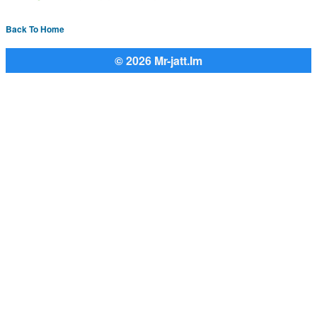
Back To Home
© 2026 Mr-jatt.Im