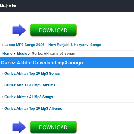
Mr-jatt.Im
»
Latest MP3 Songs 2026 – New Punjabi & Haryanvi Songs
Home
Music
Gurlez Akhtar mp3 songs
Gurlez Akhtar Download mp3 songs
»
Gurlez Akhtar Top 20 Mp3 Songs
»
Gurlez Akhtar All Mp3 Albums
»
Gurlez Akhtar All Mp3 Songs
»
Gurlez Akhtar Top 20 Mp3 Albums