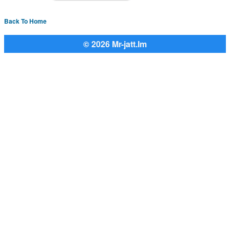
Back To Home
© 2026 Mr-jatt.Im