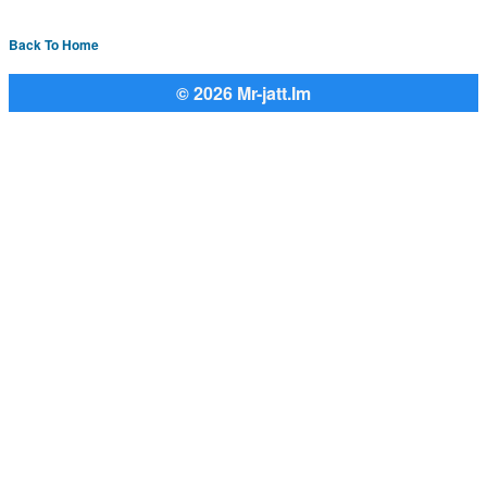
Back To Home
© 2026 Mr-jatt.Im