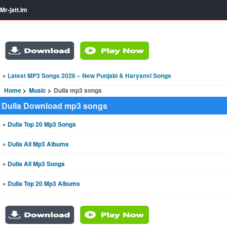
Mr-jatt.Im
»
Latest MP3 Songs 2026 – New Punjabi & Haryanvi Songs
Home
Music
Dulla mp3 songs
Dulla Download mp3 songs
»
Dulla Top 20 Mp3 Songs
»
Dulla All Mp3 Albums
»
Dulla All Mp3 Songs
»
Dulla Top 20 Mp3 Albums