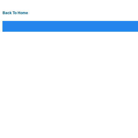
Back To Home