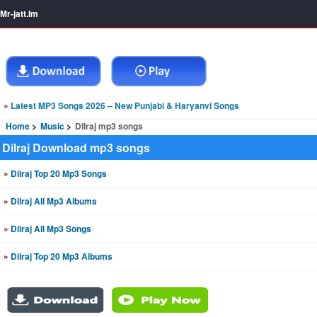
Mr-jatt.Im
»
Latest MP3 Songs 2026 – New Punjabi & Haryanvi Songs
Home
Music
Dilraj mp3 songs
Dilraj Download mp3 songs
»
Dilraj Top 20 Mp3 Songs
»
Dilraj All Mp3 Albums
»
Dilraj All Mp3 Songs
»
Dilraj Top 20 Mp3 Albums