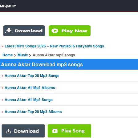
Mr-jatt.Im
»
Latest MP3 Songs 2026 – New Punjabi & Haryanvi Songs
Home
Music
Aunna Aktar mp3 songs
Aunna Aktar Download mp3 songs
»
Aunna Aktar Top 20 Mp3 Songs
»
Aunna Aktar All Mp3 Albums
»
Aunna Aktar All Mp3 Songs
»
Aunna Aktar Top 20 Mp3 Albums