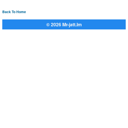
Back To Home
© 2026 Mr-jatt.Im