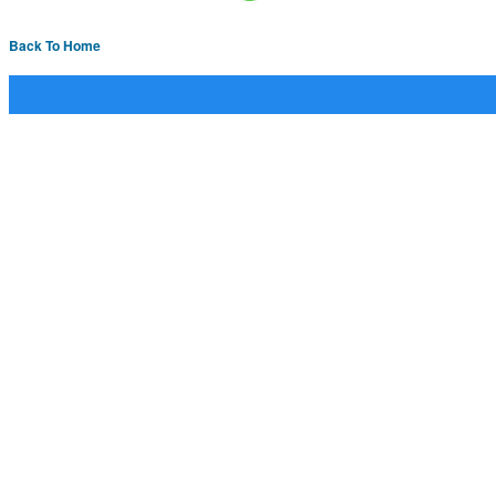
Back To Home