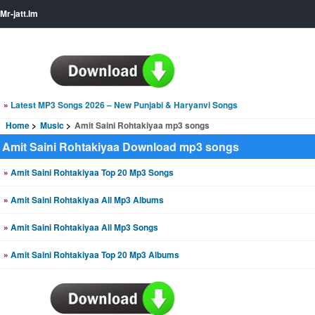
Mr-jatt.Im
»
Latest MP3 Songs 2026 – New Punjabi & Haryanvi Songs
Home
Music
Amit Saini Rohtakiyaa mp3 songs
Amit Saini Rohtakiyaa Download mp3 songs
»
Amit Saini Rohtakiyaa Top 20 Mp3 Songs
»
Amit Saini Rohtakiyaa All Mp3 Albums
»
Amit Saini Rohtakiyaa All Mp3 Songs
»
Amit Saini Rohtakiyaa Top 20 Mp3 Albums