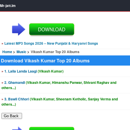
Mr-jatt.Im
»
Latest MP3 Songs 2026 – New Punjabi & Haryanvi Songs
Home
Music
Vikash Kumar Top 20 Albums
Download Vikash Kumar Top 20 Albums
»
1. Laila Landa Laagi
(Vikash Kumar)
»
2. Ghamandi
(Vikash Kumar, Himanshu Panwar, Shivani Raghav and
others...)
»
3. Bawli Chhori
(Vikash Kumar, Sheenam Ketholic, Sanjay Verma and
others...)