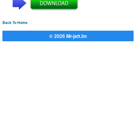
Back To Home
© 2026 Mr-jatt.Im