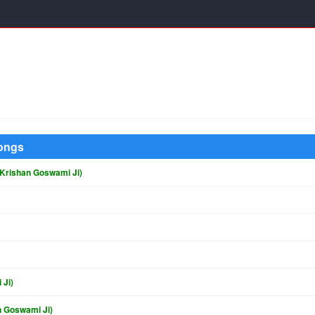
Songs
 Krishan Goswami Ji)
 Ji)
n Goswami Ji)