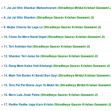
»
7. Jai Jai Shiv Shankar Maheshvaram
(Shradheya Mridul Krishan Goswami J
»
8. Jai Jai Shiv Shanker
(Shradheya Gaurav Krishan Goswami Ji)
»
9. Mujhe Charno Se Laga Le
(Shradheya Gaurav Krishan Goswami Ji)
»
10. Choto So Mero Nand Gopal
(Shradheya Gaurav Krishan Goswami Ji)
»
11. Teri Ankhian Hai
(Shradheya Gaurav Krishan Goswami Ji)
»
12. Shanker Teri Jatao Se
(Shradheya Gaurav Krishan Goswami Ji)
»
13. Rang Mein Kaise Holi Khelungi
(Shradheya Gaurav Krishan Goswami Ji)
»
14. Main Toh Banke Ki Banki Ban Gayi
(Shradheya Mridul Krishan Goswami J
»
15. Tera Pal Pal Beeta Jaye Tu Mukh Se
(Shradheya Mridul Krishan Goswami 
»
16. Mero Lala Jhule Palna
(Shradheya Gaurav Krishan Goswami Ji)
»
17. Radhe Radhe Japa Karo Krishn
(Shradheya Gaurav Krishan Goswami Ji