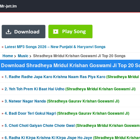
Mr-jatt.Im
»
Latest MP3 Songs 2026 – New Punjabi & Haryanvi Songs
Home
Music
Shradheya Mridul Krishan Goswami Ji Top 20 Songs
Download Shradheya Mridul Krishan Goswami Ji Top 20 
»
1. Radhe Radhe Japa Karo Krishna Naam Ras Piya Karo
(Shradheya Mridul
»
2. Yeh Toh Prem Ki Baat Hai Udho
(Shradheya Mridul Krishan Goswami Ji)
»
3. Natwar Nagar Nanda
(Shradheya Gaurav Krishan Goswami Ji)
»
4. Badi Door Teri Gokul Nagri
(Shradheya Gaurav Krishan Goswami Ji)
»
5. Choti Choti Gaiyan Chote Chote Gwal
(Shradheya Mridul Krishan Goswami
»
6. Radha Ki Kirpa Krishna Ki Kirpa Jispe Ho Jaye
(Shradheya Mridul Krisha