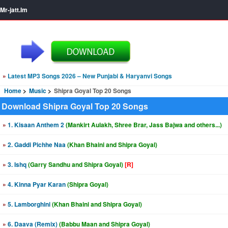
Mr-jatt.Im
»
Latest MP3 Songs 2026 – New Punjabi & Haryanvi Songs
Home
Music
Shipra Goyal Top 20 Songs
Download Shipra Goyal Top 20 Songs
»
1. Kisaan Anthem 2
(Mankirt Aulakh, Shree Brar, Jass Bajwa and others...)
»
2. Gaddi Pichhe Naa
(Khan Bhaini and Shipra Goyal)
»
3. Ishq
(Garry Sandhu and Shipra Goyal)
[R]
»
4. Kinna Pyar Karan
(Shipra Goyal)
»
5. Lamborghini
(Khan Bhaini and Shipra Goyal)
»
6. Daava (Remix)
(Babbu Maan and Shipra Goyal)