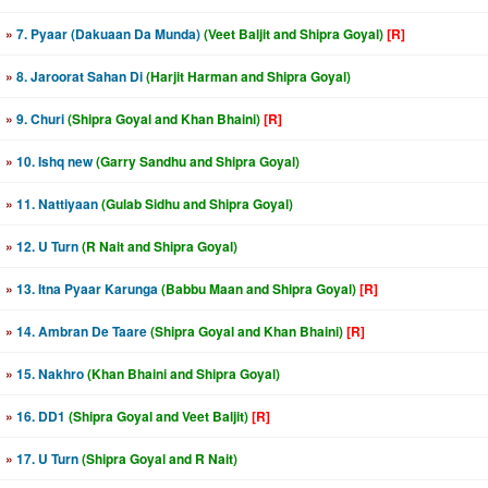
»
7. Pyaar (Dakuaan Da Munda)
(Veet Baljit and Shipra Goyal)
[R]
»
8. Jaroorat Sahan Di
(Harjit Harman and Shipra Goyal)
»
9. Churi
(Shipra Goyal and Khan Bhaini)
[R]
»
10. Ishq new
(Garry Sandhu and Shipra Goyal)
»
11. Nattiyaan
(Gulab Sidhu and Shipra Goyal)
»
12. U Turn
(R Nait and Shipra Goyal)
»
13. Itna Pyaar Karunga
(Babbu Maan and Shipra Goyal)
[R]
»
14. Ambran De Taare
(Shipra Goyal and Khan Bhaini)
[R]
»
15. Nakhro
(Khan Bhaini and Shipra Goyal)
»
16. DD1
(Shipra Goyal and Veet Baljit)
[R]
»
17. U Turn
(Shipra Goyal and R Nait)