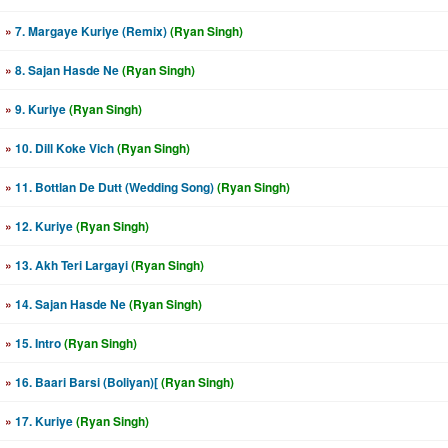
»
7. Margaye Kuriye (Remix)
(Ryan Singh)
»
8. Sajan Hasde Ne
(Ryan Singh)
»
9. Kuriye
(Ryan Singh)
»
10. Dill Koke Vich
(Ryan Singh)
»
11. Bottlan De Dutt (Wedding Song)
(Ryan Singh)
»
12. Kuriye
(Ryan Singh)
»
13. Akh Teri Largayi
(Ryan Singh)
»
14. Sajan Hasde Ne
(Ryan Singh)
»
15. Intro
(Ryan Singh)
»
16. Baari Barsi (Boliyan)[
(Ryan Singh)
»
17. Kuriye
(Ryan Singh)