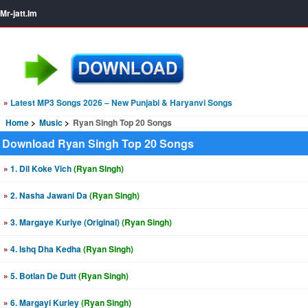
Mr-jatt.Im
»
Latest MP3 Songs 2026 – New Punjabi & Haryanvi Songs
Home
Music
Ryan Singh Top 20 Songs
Download Ryan Singh Top 20 Songs
»
1. Dil Koke Vich
(Ryan Singh)
»
2. Nasha Jawani Da
(Ryan Singh)
»
3. Margaye Kuriye (Original)
(Ryan Singh)
»
4. Ishq Dha Kedha
(Ryan Singh)
»
5. Botlan De Dutt
(Ryan Singh)
»
6. Margayi Kuriey
(Ryan Singh)