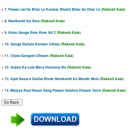
»
7. Pawan Jal Se Bhar Le Kanwar Bhakti Bhav Se Dhar Le
(Rakesh Kala)
»
8. Neelkanth Ka Sms
(Rakesh Kala)
»
9. Kahe Ganga Rote Rote Vol 2
(Rakesh Kala)
»
10. Ganga Nahalo Kanwar Uthalo
(Rakesh Kala)
»
11. Chalo Gangotri Dhaam
(Rakesh Kala)
»
12. Anjani Ka Lala Mera Hanumat Ba
(Rakesh Kala)
»
13. Ajab Nazara Dekha Bhole Neelkanth Ke Mandir Mein
(Rakesh Kala)
»
14. Maiyya Rani Naam Sang Pawan Vaishno Dhaam Yatra
(Rakesh Kala)