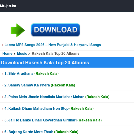
Mr-jatt.Im
»
Latest MP3 Songs 2026 – New Punjabi & Haryanvi Songs
Home
Music
Rakesh Kala Top 20 Albums
Download Rakesh Kala Top 20 Albums
»
1. Shiv Aradhana
(Rakesh Kala)
»
2. Samay Samay Ka Phera
(Rakesh Kala)
»
3. Palna Mein Jhoole Nandlala Murlidhar Mohan
(Rakesh Kala)
»
4. Kailash Dham Mahadham Non Stop
(Rakesh Kala)
»
5. Jai Ho Banke Bihari Goverdhan Girdhari
(Rakesh Kala)
»
6. Bajrang Karde Mere Thath
(Rakesh Kala)