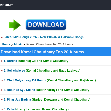
Mr-jatt.Im
»
Latest MP3 Songs 2026 – New Punjabi & Haryanvi Songs
Home
Music
Komal Chaudhary Top 20 Albums
Download Komal Chaudhary Top 20 Albums
»
1. Darling
(Amanraj Gill and Komal Chaudhary)
»
2. Goli chale se
(Komal Chaudhary and Raag kashyap)
»
3. Chail Gelya Jangi DJ Remix
(Komal Chaudhary and Raj Mawar)
»
4. Nas Nas Kyu Dukhe
(Diler Kharkiya and Komal Chaudhary)
»
5. Pihar Jaa Badma
(Harjeet Deewana and Komal Chaudhary)
»
6. Pallad
(Harry Lather and Komal Chaudhary)