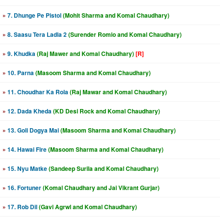
»
7. Dhunge Pe Pistol
(Mohit Sharma and Komal Chaudhary)
»
8. Saasu Tera Ladla 2
(Surender Romio and Komal Chaudhary)
»
9. Khudka
(Raj Mawer and Komal Chaudhary)
[R]
»
10. Parna
(Masoom Sharma and Komal Chaudhary)
»
11. Choudhar Ka Rola
(Raj Mawar and Komal Chaudhary)
»
12. Dada Kheda
(KD Desi Rock and Komal Chaudhary)
»
13. Goli Dogya Mai
(Masoom Sharma and Komal Chaudhary)
»
14. Hawai Fire
(Masoom Sharma and Komal Chaudhary)
»
15. Nyu Matke
(Sandeep Surila and Komal Chaudhary)
»
16. Fortuner
(Komal Chaudhary and Jai Vikrant Gurjar)
»
17. Rob Dil
(Gavi Agrwl and Komal Chaudhary)