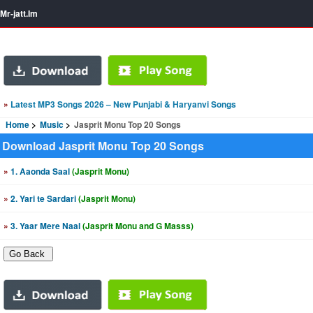
Mr-jatt.Im
»
Latest MP3 Songs 2026 – New Punjabi & Haryanvi Songs
Home
Music
Jasprit Monu Top 20 Songs
Download Jasprit Monu Top 20 Songs
»
1. Aaonda Saal
(Jasprit Monu)
»
2. Yari te Sardari
(Jasprit Monu)
»
3. Yaar Mere Naal
(Jasprit Monu and G Masss)