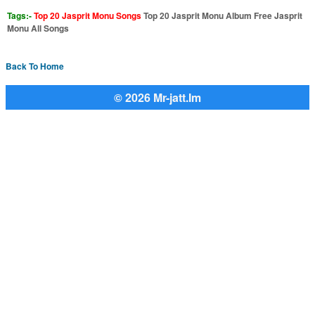
Tags:-
Top 20 Jasprit Monu Songs
Top 20 Jasprit Monu Album Free Jasprit
Monu All Songs
Back To Home
© 2026 Mr-jatt.Im