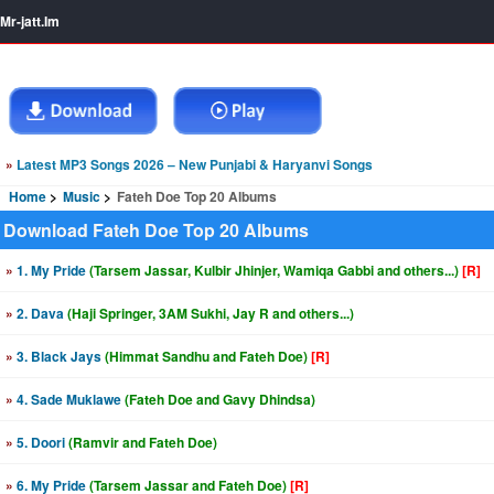
Mr-jatt.Im
»
Latest MP3 Songs 2026 – New Punjabi & Haryanvi Songs
Home
Music
Fateh Doe Top 20 Albums
Download Fateh Doe Top 20 Albums
»
1. My Pride
(Tarsem Jassar, Kulbir Jhinjer, Wamiqa Gabbi and others...)
[R]
»
2. Dava
(Haji Springer, 3AM Sukhi, Jay R and others...)
»
3. Black Jays
(Himmat Sandhu and Fateh Doe)
[R]
»
4. Sade Muklawe
(Fateh Doe and Gavy Dhindsa)
»
5. Doori
(Ramvir and Fateh Doe)
»
6. My Pride
(Tarsem Jassar and Fateh Doe)
[R]