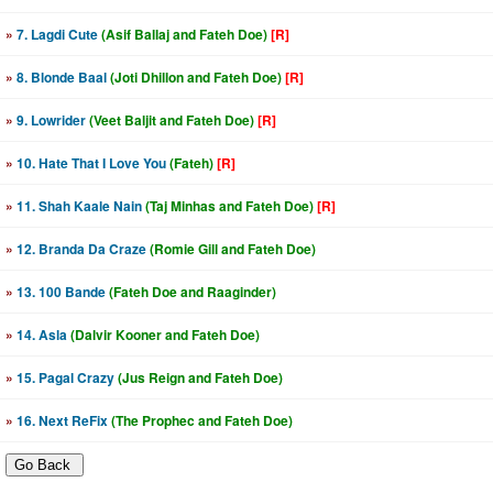
»
7. Lagdi Cute
(Asif Ballaj and Fateh Doe)
[R]
»
8. Blonde Baal
(Joti Dhillon and Fateh Doe)
[R]
»
9. Lowrider
(Veet Baljit and Fateh Doe)
[R]
»
10. Hate That I Love You
(Fateh)
[R]
»
11. Shah Kaale Nain
(Taj Minhas and Fateh Doe)
[R]
»
12. Branda Da Craze
(Romie Gill and Fateh Doe)
»
13. 100 Bande
(Fateh Doe and Raaginder)
»
14. Asla
(Dalvir Kooner and Fateh Doe)
»
15. Pagal Crazy
(Jus Reign and Fateh Doe)
»
16. Next ReFix
(The Prophec and Fateh Doe)