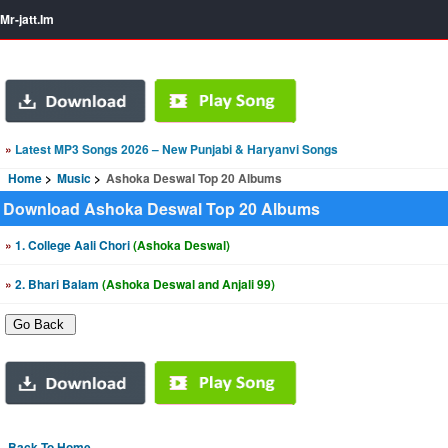
Mr-jatt.Im
»
Latest MP3 Songs 2026 – New Punjabi & Haryanvi Songs
Home
Music
Ashoka Deswal Top 20 Albums
Download Ashoka Deswal Top 20 Albums
»
1. College Aali Chori
(Ashoka Deswal)
»
2. Bhari Balam
(Ashoka Deswal and Anjali 99)
Back To Home