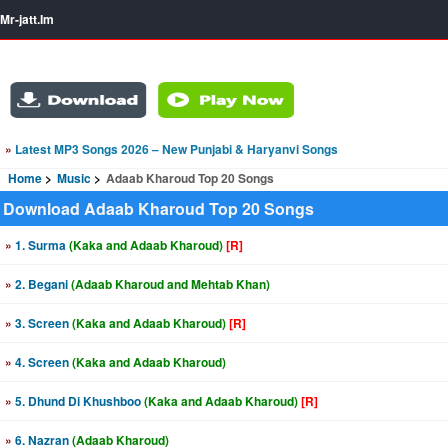
Mr-jatt.Im
»
Latest MP3 Songs 2026 – New Punjabi & Haryanvi Songs
Home
Music
Adaab Kharoud Top 20 Songs
Download Adaab Kharoud Top 20 Songs
»
1. Surma
(Kaka and Adaab Kharoud)
[R]
»
2. Begani
(Adaab Kharoud and Mehtab Khan)
»
3. Screen
(Kaka and Adaab Kharoud)
[R]
»
4. Screen
(Kaka and Adaab Kharoud)
»
5. Dhund Di Khushboo
(Kaka and Adaab Kharoud)
[R]
»
6. Nazran
(Adaab Kharoud)