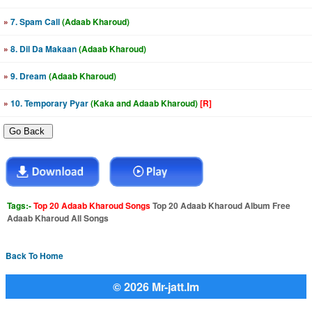
»
7. Spam Call
(Adaab Kharoud)
»
8. Dil Da Makaan
(Adaab Kharoud)
»
9. Dream
(Adaab Kharoud)
»
10. Temporary Pyar
(Kaka and Adaab Kharoud)
[R]
Tags:-
Top 20 Adaab Kharoud Songs
Top 20 Adaab Kharoud Album Free
Adaab Kharoud All Songs
Back To Home
© 2026 Mr-jatt.Im